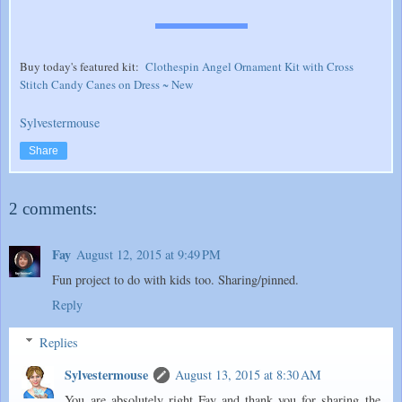
Buy today's featured kit:
Clothespin Angel Ornament Kit with Cross
Stitch Candy Canes on Dress ~ New
Sylvestermouse
Share
2 comments:
Fay
August 12, 2015 at 9:49 PM
Fun project to do with kids too. Sharing/pinned.
Reply
Replies
Sylvestermouse
August 13, 2015 at 8:30 AM
You are absolutely right Fay and thank you for sharing the