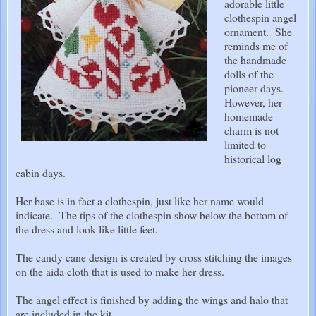
adorable little
clothespin angel
ornament. She
reminds me of
the handmade
dolls of the
pioneer days.
However, her
homemade
charm is not
limited to
historical log
cabin days.
Her base is in fact a clothespin, just like her name would
indicate. The tips of the clothespin show below the bottom of
the dress and look like little feet.
The candy cane design is created by cross stitching the images
on the aida cloth that is used to make her dress.
The angel effect is finished by adding the wings and halo that
are included in the kit.