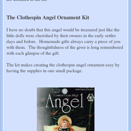
The Clothespin Angel Ornament Kit
I have no doubt that this angel would be treasured just like the
little dolls were cherished by their owners in the early settler
days and before. Homemade gifts always carry a piece of you
with them. The thoughtfulness of the giver is long remembered
with each glimpse of the gift.
The kit makes creating the clothespin angel ornament easy by
having the supplies in one small package.