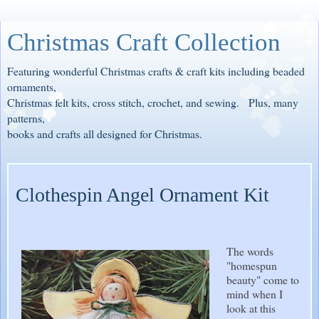
Christmas Craft Collection
Featuring wonderful Christmas crafts & craft kits including beaded
ornaments,
Christmas felt kits, cross stitch, crochet, and sewing. Plus, many
patterns,
books and crafts all designed for Christmas.
Clothespin Angel Ornament Kit
The words
"homespun
beauty" come to
mind when I
look at this