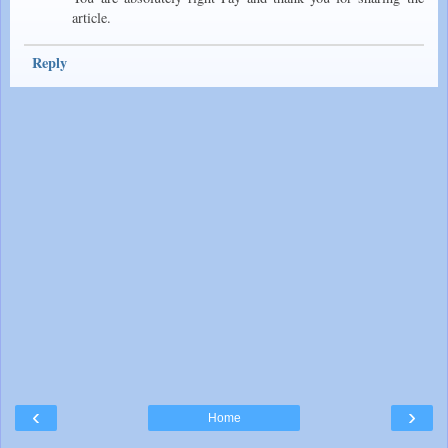
article.
Reply
‹
›
Home