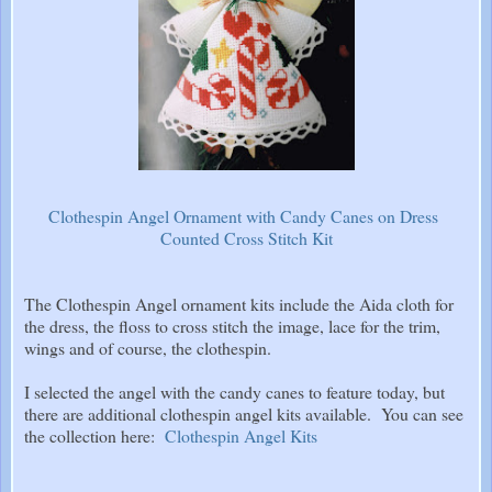
Clothespin Angel Ornament with Candy Canes on Dress
Counted Cross Stitch Kit
The Clothespin Angel ornament kits include the Aida cloth for
the dress, the floss to cross stitch the image, lace for the trim,
wings and of course, the clothespin.
I selected the angel with the candy canes to feature today, but
there are additional clothespin angel kits available. You can see
the collection here:
Clothespin Angel Kits