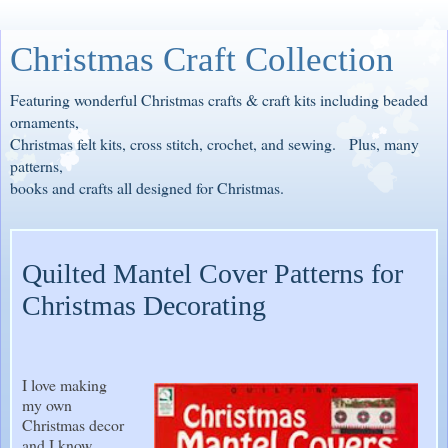
Christmas Craft Collection
Featuring wonderful Christmas crafts & craft kits including beaded
ornaments,
Christmas felt kits, cross stitch, crochet, and sewing. Plus, many
patterns,
books and crafts all designed for Christmas.
Quilted Mantel Cover Patterns for
Christmas Decorating
I love making
my own
Christmas decor
and I know