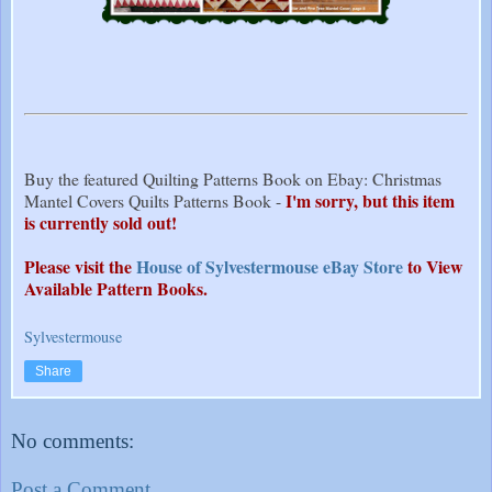
Buy the featured Quilting Patterns Book on Ebay: Christmas
I'm sorry, but this item
Mantel Covers Quilts Patterns Book -
is currently sold out!
Please visit the
House of Sylvestermouse eBay Store
to View
Available Pattern Books.
Sylvestermouse
Share
No comments:
Post a Comment