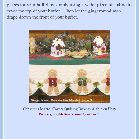
pieces for your buffet by simply using a wider piece of fabric to
cover the top of your buffet. Then let the gingerbread men
drape drown the front of your buffet.
Christmas Mantel Covers Quilting Book available on Ebay
I'm sorry, but this item is currently sold out!