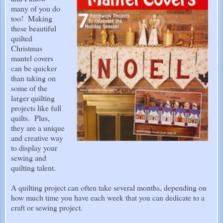
many of you do
too! Making
these beautiful
quilted
Christmas
mantel covers
can be quicker
than taking on
some of the
larger quilting
projects like full
quilts. Plus,
they are a unique
and creative way
to display your
sewing and
quilting talent.
A quilting project can often take several months, depending on
how much time you have each week that you can dedicate to a
craft or sewing project.