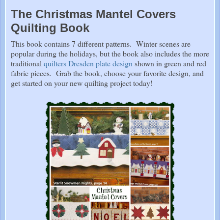
The Christmas Mantel Covers
Quilting Book
This book contains 7 different patterns. Winter scenes are
popular during the holidays, but the book also includes the more
traditional
quilters Dresden plate design
shown in green and red
fabric pieces. Grab the book, choose your favorite design, and
get started on your new quilting project today!