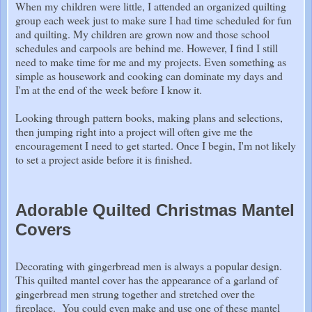
When my children were little, I attended an organized quilting
group each week just to make sure I had time scheduled for fun
and quilting. My children are grown now and those school
schedules and carpools are behind me. However, I find I still
need to make time for me and my projects. Even something as
simple as housework and cooking can dominate my days and
I'm at the end of the week before I know it.
Looking through pattern books, making plans and selections,
then jumping right into a project will often give me the
encouragement I need to get started. Once I begin, I'm not likely
to set a project aside before it is finished.
Adorable Quilted Christmas Mantel
Covers
Decorating with gingerbread men is always a popular design.
This quilted mantel cover has the appearance of a garland of
gingerbread men strung together and stretched over the
fireplace. You could even make and use one of these mantel