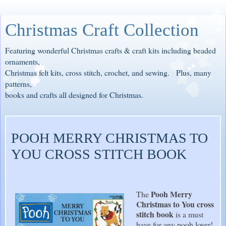
Christmas Craft Collection
Featuring wonderful Christmas crafts & craft kits including beaded
ornaments,
Christmas felt kits, cross stitch, crochet, and sewing. Plus, many
patterns,
books and crafts all designed for Christmas.
POOH MERRY CHRISTMAS TO
YOU CROSS STITCH BOOK
Pooh Merry
The
Christmas to You cross
stitch book
is a must
have for any pooh lover!