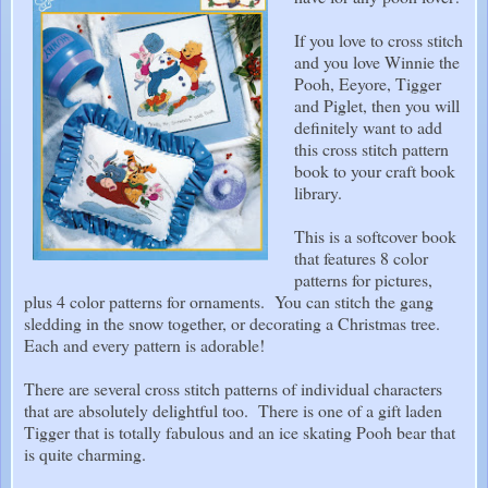
If you love to cross stitch
and you love Winnie the
Pooh, Eeyore, Tigger
and Piglet, then you will
definitely want to add
this cross stitch pattern
book to your craft book
library.
This is a softcover book
that features 8 color
patterns for pictures,
plus 4 color patterns for ornaments. You can stitch the gang
sledding in the snow together, or decorating a Christmas tree.
Each and every pattern is adorable!
There are several cross stitch patterns of individual characters
that are absolutely delightful too. There is one of a gift laden
Tigger that is totally fabulous and an ice skating Pooh bear that
is quite charming.