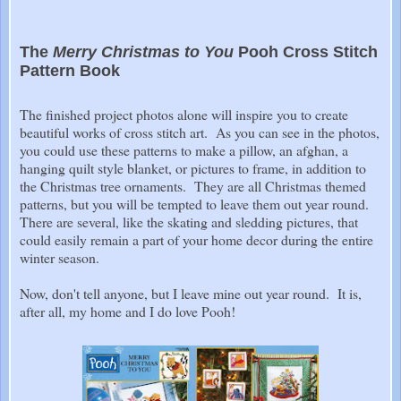
The
Merry Christmas to You
Pooh Cross Stitch
Pattern Book
The finished project photos alone will inspire you to create
beautiful works of cross stitch art. As you can see in the photos,
you could use these patterns to make a pillow, an afghan, a
hanging quilt style blanket, or pictures to frame, in addition to
the Christmas tree ornaments. They are all Christmas themed
patterns, but you will be tempted to leave them out year round.
There are several, like the skating and sledding pictures, that
could easily remain a part of your home decor during the entire
winter season.
Now, don't tell anyone, but I leave mine out year round. It is,
after all, my home and I do love Pooh!