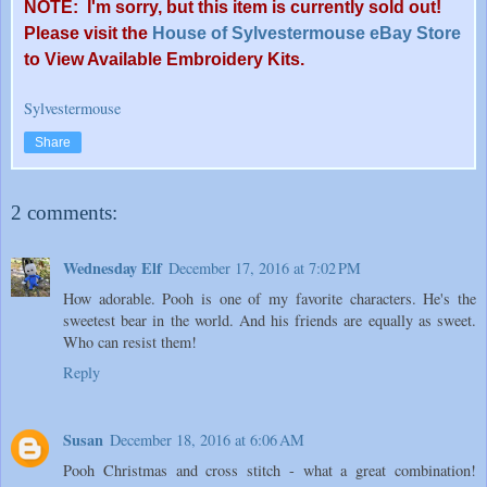
NOTE: I
'
m sorry, but this item is currently sold out!
Please visit the
House of Sylvestermouse eBay Store
to View Available Embroidery Kits.
Sylvestermouse
Share
2 comments:
Wednesday Elf
December 17, 2016 at 7:02 PM
How adorable. Pooh is one of my favorite characters. He's the
sweetest bear in the world. And his friends are equally as sweet.
Who can resist them!
Reply
Susan
December 18, 2016 at 6:06 AM
Pooh Christmas and cross stitch - what a great combination!