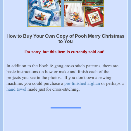
How to Buy Your Own Copy of Pooh Merry Christmas
to You
I'm sorry, but this item is currently sold out!
In addition to the Pooh & gang cross stitch patterns, there are
basic instructions on how or make and finish each of the
projects you see in the photos. If you don't own a sewing
machine, you could purchase a
pre-finished afghan
or perhaps a
hand towel
made just for cross-stitching.