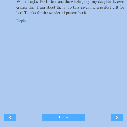
While I enjoy Pooh Bear and the whole gang, my daughter is even
crazier than I am about them. So this gives me a perfect gift for
her! Thanks for the wonderful pattern book.
Reply
‹
›
Home