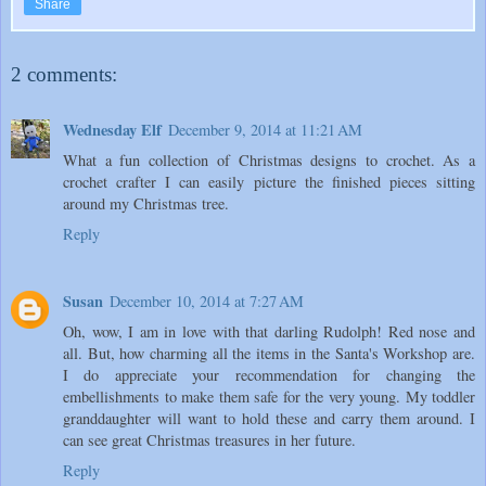
Share
2 comments:
Wednesday Elf
December 9, 2014 at 11:21 AM
What a fun collection of Christmas designs to crochet. As a
crochet crafter I can easily picture the finished pieces sitting
around my Christmas tree.
Reply
Susan
December 10, 2014 at 7:27 AM
Oh, wow, I am in love with that darling Rudolph! Red nose and
all. But, how charming all the items in the Santa's Workshop are.
I do appreciate your recommendation for changing the
embellishments to make them safe for the very young. My toddler
granddaughter will want to hold these and carry them around. I
can see great Christmas treasures in her future.
Reply