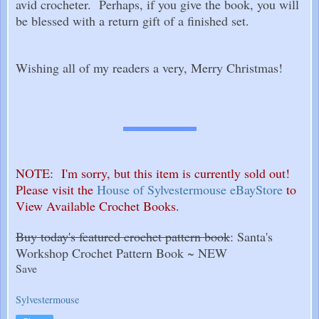
avid crocheter. Perhaps, if you give the book, you will
be blessed with a return gift of a finished set.
Wishing all of my readers a very, Merry Christmas!
NOTE: I'm sorry, but this item is currently sold out!
Please visit the
House of Sylvestermouse eBayStore
to
View Available Crochet Books.
Buy today's featured crochet pattern book
: Santa's
Workshop Crochet Pattern Book ~ NEW
Save
Sylvestermouse