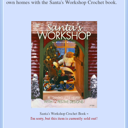
own homes with the Santa's Workshop Crochet book.
Santa's Workshop Crochet Book ~
I'm sorry, but this item is currently sold out!