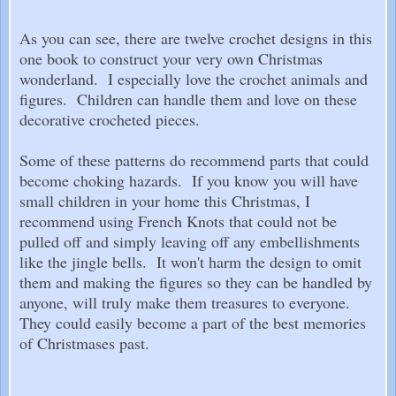
As you can see, there are twelve crochet designs in this
one book to construct your very own Christmas
wonderland. I especially love the crochet animals and
figures. Children can handle them and love on these
decorative crocheted pieces.
Some of these patterns do recommend parts that could
become choking hazards. If you know you will have
small children in your home this Christmas, I
recommend using French Knots that could not be
pulled off and simply leaving off any embellishments
like the jingle bells. It won't harm the design to omit
them and making the figures so they can be handled by
anyone, will truly make them treasures to everyone.
They could easily become a part of the best memories
of Christmases past.