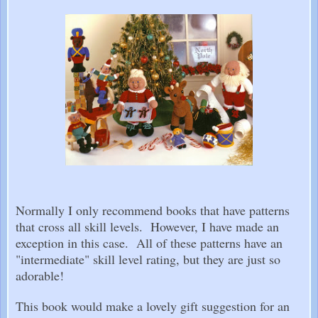
Normally I only recommend books that have patterns
that cross all skill levels. However, I have made an
exception in this case. All of these patterns have an
"intermediate" skill level rating, but they are just so
adorable!
This book would make a lovely gift suggestion for an