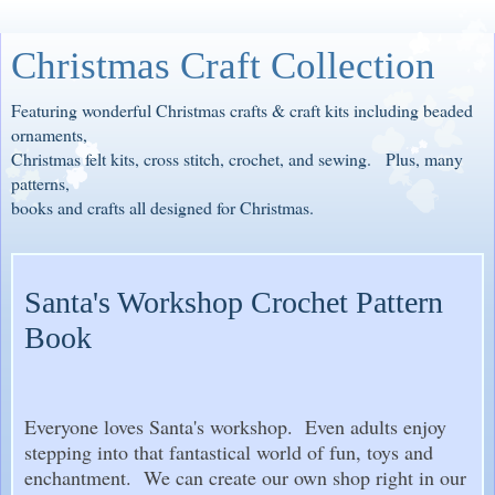
Christmas Craft Collection
Featuring wonderful Christmas crafts & craft kits including beaded
ornaments,
Christmas felt kits, cross stitch, crochet, and sewing. Plus, many
patterns,
books and crafts all designed for Christmas.
Santa's Workshop Crochet Pattern
Book
Everyone loves Santa's workshop. Even adults enjoy
stepping into that fantastical world of fun, toys and
enchantment. We can create our own shop right in our