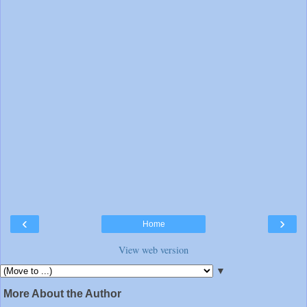
‹
›
Home
View web version
▼
More About the Author