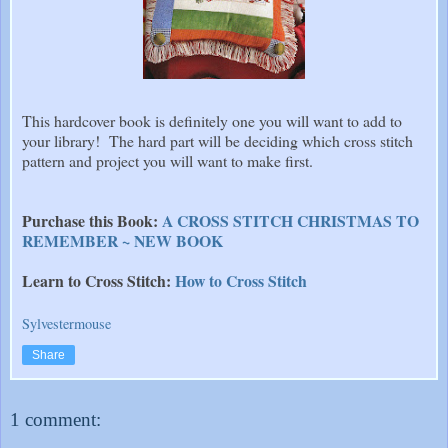
This hardcover book is definitely one you will want to add to
your library! The hard part will be deciding which cross stitch
pattern and project you will want to make first.
Purchase this Book:
A CROSS STITCH CHRISTMAS TO
REMEMBER ~ NEW BOOK
Learn to Cross Stitch:
How to Cross Stitch
Sylvestermouse
Share
1 comment: