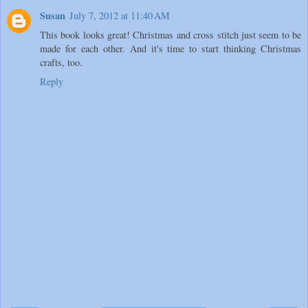
Susan
July 7, 2012 at 11:40 AM
This book looks great! Christmas and cross stitch just seem to be
made for each other. And it's time to start thinking Christmas
crafts, too.
Reply