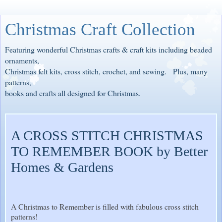
Christmas Craft Collection
Featuring wonderful Christmas crafts & craft kits including beaded
ornaments,
Christmas felt kits, cross stitch, crochet, and sewing. Plus, many
patterns,
books and crafts all designed for Christmas.
A CROSS STITCH CHRISTMAS
TO REMEMBER BOOK by Better
Homes & Gardens
A Christmas to Remember is filled with fabulous cross stitch
patterns!