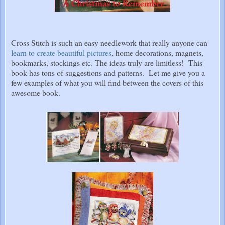
Cross Stitch is such an easy needlework that really anyone can
learn to create beautiful pictures
, home decorations, magnets,
bookmarks, stockings etc. The ideas truly are limitless! This
book has tons of suggestions and patterns. Let me give you a
few examples of what you will find between the covers of this
awesome book.