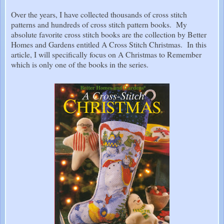
Over the years, I have collected thousands of cross stitch
patterns and hundreds of cross stitch pattern books. My
absolute favorite cross stitch books are the collection by Better
Homes and Gardens entitled A Cross Stitch Christmas. In this
article, I will specifically focus on A Christmas to Remember
which is only one of the books in the series.